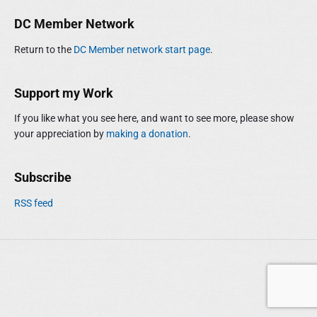
m
r
DC Member Network
a
c
r
h
Return to the
DC Member network start page
.
y
f
S
o
i
r
Support my Work
d
:
e
If you like what you see here, and want to see more, please show
b
your appreciation by
making a donation
.
a
r
Subscribe
RSS feed