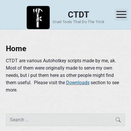
S
k
CTDT
M
i
Cruel Tools That Do The Trick
p
t
o
Home
c
o
CTDT are various Autohotkey scripts made by me, ak.
n
Most of them were originally made to serve my own
t
needs, but i put them here as other people might find
e
them useful. Please visit the
Downloads
section to see
n
more.
t
P
S
SEAR
r
e
i
a