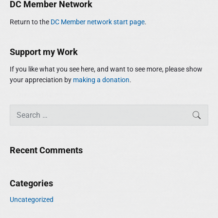
r
DC Member Network
d
:
e
Return to the
DC Member network start page
.
b
a
r
Support my Work
If you like what you see here, and want to see more, please show
your appreciation by
making a donation
.
S
SEAR
e
a
r
Recent Comments
c
h
f
Categories
o
r
Uncategorized
: