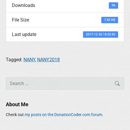
Downloads
96
File Size
7.82 KB
Last update
2017-12-26 14:32:42
Tagged:
NANY
,
NANY2018
P
S
SEAR
r
e
i
a
m
r
About Me
a
c
r
h
Check out
my posts on the DonationCoder.com forum
.
y
f
S
o
i