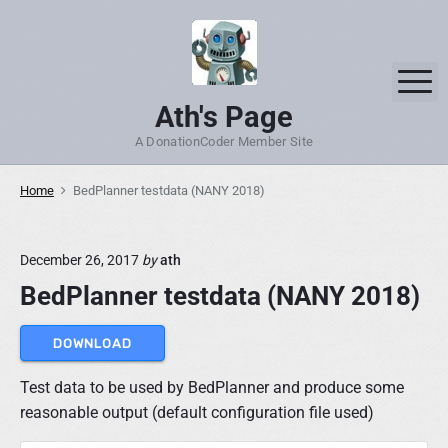
S
k
i
M
p
Ath's Page
t
o
A DonationCoder Member Site
c
o
Home
BedPlanner testdata (NANY 2018)
n
t
December 26, 2017
by
ath
e
n
BedPlanner testdata (NANY 2018)
t
DOWNLOAD
Test data to be used by BedPlanner and produce some
reasonable output (default configuration file used)